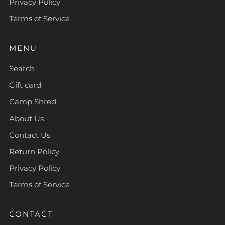
Privacy Policy
Terms of Service
MENU
Search
Gift card
Camp Shred
About Us
Contact Us
Return Policy
Privacy Policy
Terms of Service
CONTACT