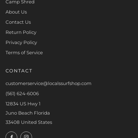
Camp Shred
About Us
Contact Us
Return Policy
Privacy Policy
Terms of Service
CONTACT
customerservice@localssurfshop.com
(561) 624-6006
12834 US Hwy 1
Juno Beach Florida
33408 United States
Facebook
Instagram