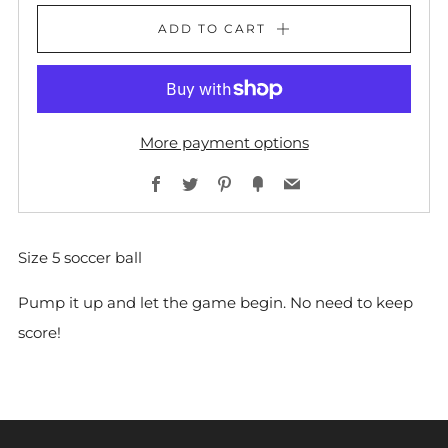
ADD TO CART
More payment options
Facebook
Twitter
Pinterest
Fancy
Email
Size 5 soccer ball
Pump it up and let the game begin. No need to keep
score!