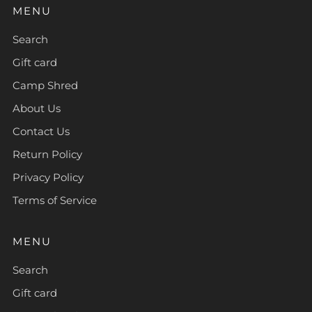
MENU
Search
Gift card
Camp Shred
About Us
Contact Us
Return Policy
Privacy Policy
Terms of Service
MENU
Search
Gift card