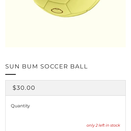
SUN BUM SOCCER BALL
REGULAR
$30.00
PRICE
Quantity
only
2
left in stock