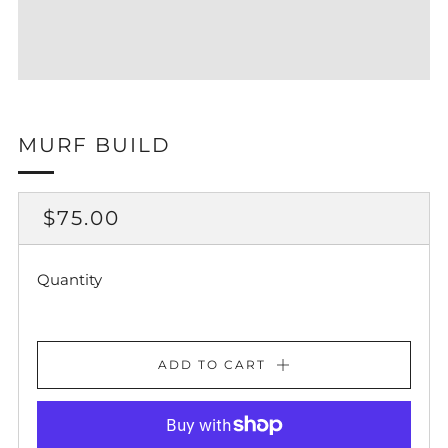
MURF BUILD
REGULAR
$75.00
PRICE
Quantity
ADD TO CART