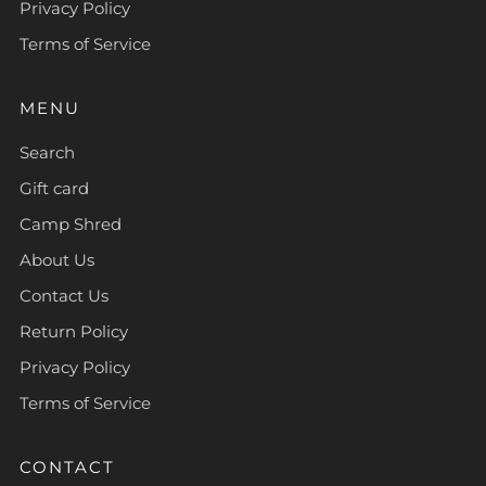
Privacy Policy
Terms of Service
MENU
Search
Gift card
Camp Shred
About Us
Contact Us
Return Policy
Privacy Policy
Terms of Service
CONTACT