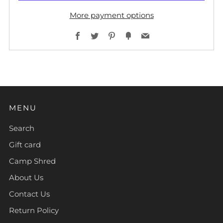
More payment options
Facebook
Twitter
Pinterest
Fancy
Email
MENU
Search
Gift card
Camp Shred
About Us
Contact Us
Return Policy