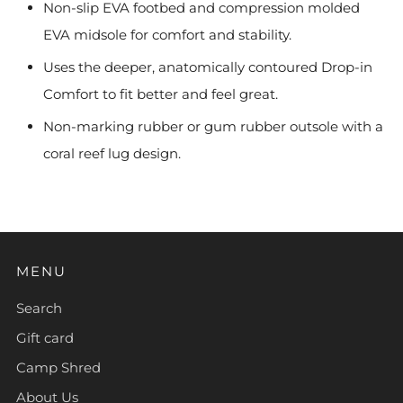
Non-slip EVA footbed and compression molded
EVA midsole for comfort and stability.
Uses the deeper, anatomically contoured Drop-in
Comfort to fit better and feel great.
Non-marking rubber or gum rubber outsole with a
coral reef lug design.
MENU
Search
Gift card
Camp Shred
About Us