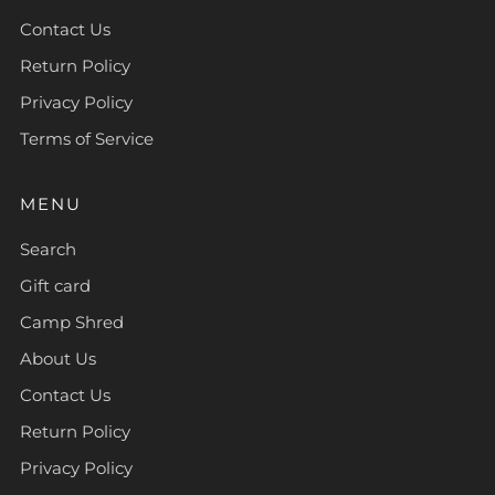
Contact Us
Return Policy
Privacy Policy
Terms of Service
MENU
Search
Gift card
Camp Shred
About Us
Contact Us
Return Policy
Privacy Policy