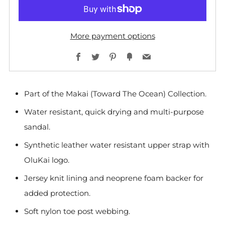
More payment options
Facebook
Twitter
Pinterest
Fancy
Email
Part of the Makai (Toward The Ocean) Collection.
Water resistant, quick drying and multi-purpose
sandal.
Synthetic leather water resistant upper strap with
OluKai logo.
Jersey knit lining and neoprene foam backer for
added protection.
Soft nylon toe post webbing.