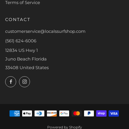
Terms of Service
CONTACT
customerservice@localssurfshop.com
(561) 624-6006
12834 US Hwy 1
Juno Beach Florida
33408 United States
Facebook
Instagram
Powered by Shopify