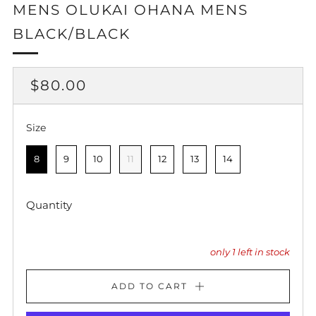
MENS OLUKAI OHANA MENS
BLACK/BLACK
REGULAR
$80.00
PRICE
Size
Size
8
9
10
11
12
13
14
Quantity
only
1
left in stock
ADD TO CART